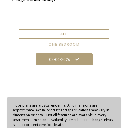
ALL
ONE BEDROOM
08/06/2026
Floor plans are artist’s rendering. All dimensions are
approximate. Actual product and specifications may vary in
dimension or detail. Not all features are available in every
apartment. Prices and availability are subject to change. Please
see a representative for details.