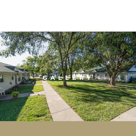
GALLERY