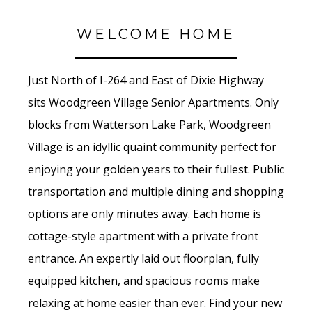
WELCOME HOME
Just North of I-264 and East of Dixie Highway
sits Woodgreen Village Senior Apartments. Only
blocks from Watterson Lake Park, Woodgreen
Village is an idyllic quaint community perfect for
enjoying your golden years to their fullest. Public
transportation and multiple dining and shopping
options are only minutes away. Each home is
cottage-style apartment with a private front
entrance. An expertly laid out floorplan, fully
equipped kitchen, and spacious rooms make
relaxing at home easier than ever. Find your new