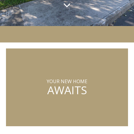
YOUR NEW HOME
AWAITS