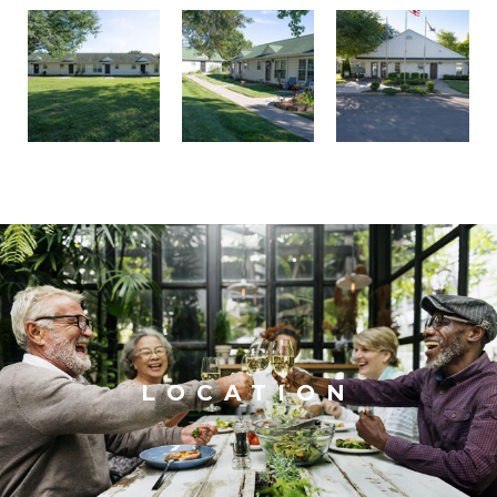
LOCATION