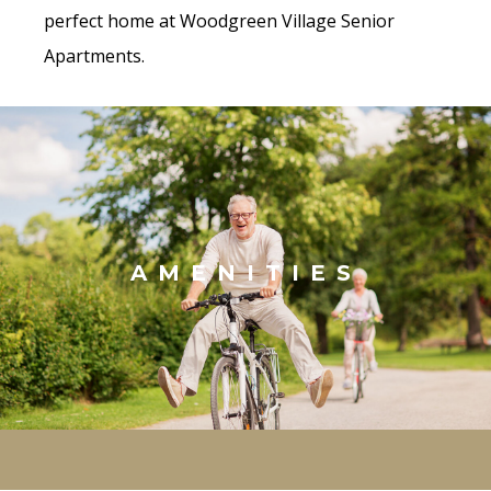
perfect home at Woodgreen Village Senior
Apartments.
AMENITIES