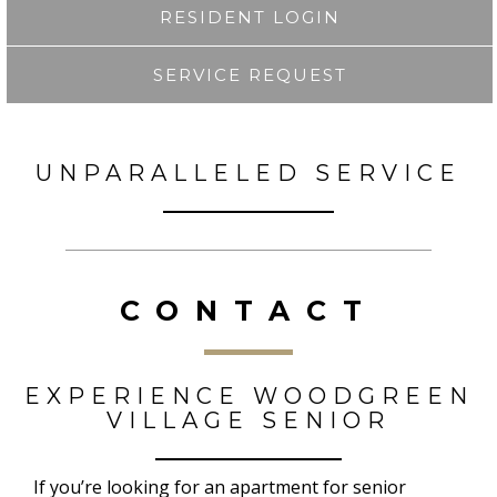
RESIDENT LOGIN
SERVICE REQUEST
UNPARALLELED SERVICE
CONTACT
EXPERIENCE WOODGREEN
VILLAGE SENIOR
If you’re looking for an apartment for senior