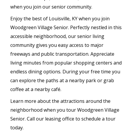
when you join our senior community.
Enjoy the best of Louisville, KY when you join
Woodgreen Village Senior. Perfectly nestled in this
accessible neighborhood, our senior living
community gives you easy access to major
freeways and public transportation. Appreciate
living minutes from popular shopping centers and
endless dining options. During your free time you
can explore the paths at a nearby park or grab
coffee at a nearby café.
Learn more about the attractions around the
neighborhood when you tour Woodgreen Village
Senior. Call our leasing office to schedule a tour
today.