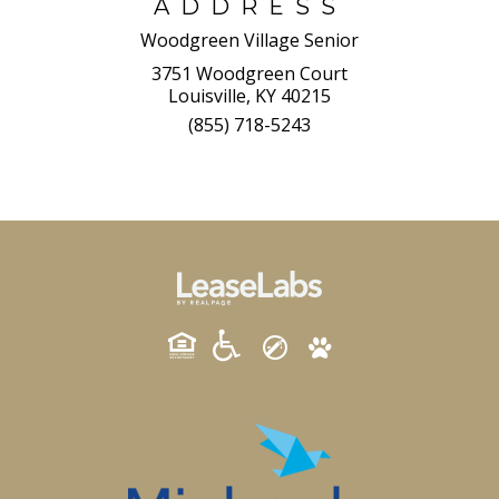
ADDRESS
Woodgreen Village Senior
3751 Woodgreen Court
Louisville, KY 40215
(855) 718-5243