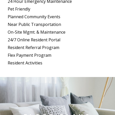
24 Hour Emergency Maintenance
Pet Friendly
Planned Community Events
Near Public Transportation
On-Site Mgmt. & Maintenance
24/7 Online Resident Portal
Resident Referral Program
Flex Payment Program
Resident Activities