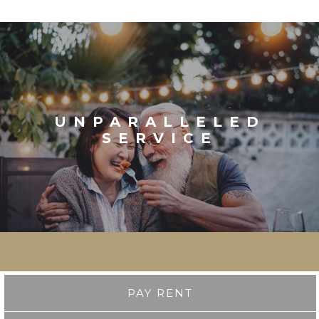
UNPARALLELED
SERVICE
PAY RENT