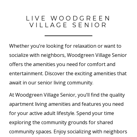
LIVE WOODGREEN
VILLAGE SENIOR
Whether you’re looking for relaxation or want to
socialize with neighbors, Woodgreen Village Senior
offers the amenities you need for comfort and
entertainment. Discover the exciting amenities that
await in our senior living community.
At Woodgreen Village Senior, you’ll find the quality
apartment living amenities and features you need
for your active adult lifestyle. Spend your time
exploring the community grounds for shared
community spaces. Enjoy socializing with neighbors