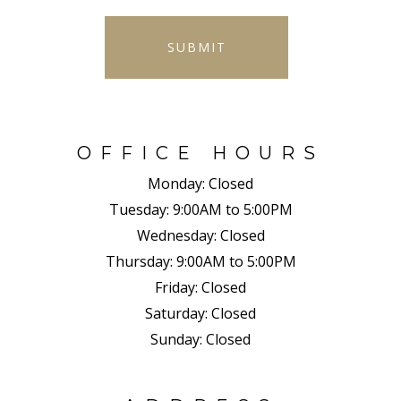
SUBMIT
OFFICE HOURS
Monday:
Closed
Tuesday:
9:00AM to 5:00PM
Wednesday:
Closed
Thursday:
9:00AM to 5:00PM
Friday:
Closed
Saturday:
Closed
Sunday:
Closed