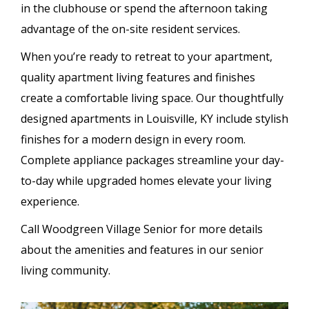
in the clubhouse or spend the afternoon taking
advantage of the on-site resident services.
When you’re ready to retreat to your apartment,
quality apartment living features and finishes
create a comfortable living space. Our thoughtfully
designed apartments in Louisville, KY include stylish
finishes for a modern design in every room.
Complete appliance packages streamline your day-
to-day while upgraded homes elevate your living
experience.
Call Woodgreen Village Senior for more details
about the amenities and features in our senior
living community.