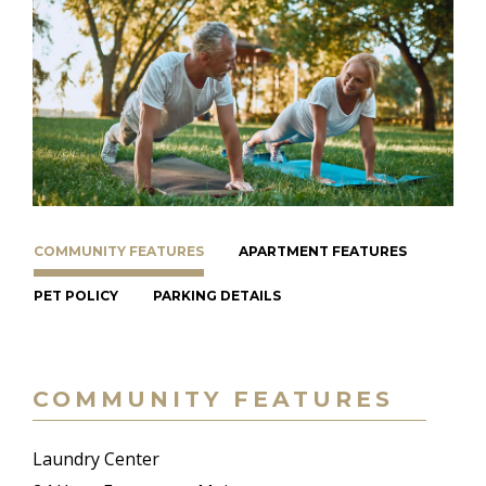
COMMUNITY FEATURES
APARTMENT FEATURES
PET POLICY
PARKING DETAILS
COMMUNITY FEATURES
Laundry Center