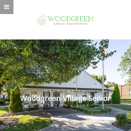
WELCOME TO
Woodgreen Village Senior
ELEVATED LIVING