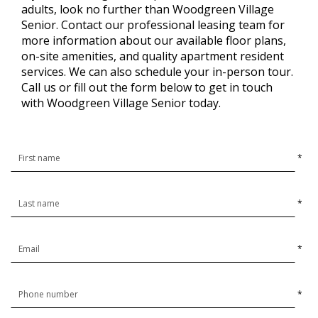
adults, look no further than Woodgreen Village
Senior. Contact our professional leasing team for
more information about our available floor plans,
on-site amenities, and quality apartment resident
services. We can also schedule your in-person tour.
Call us or fill out the form below to get in touch
with Woodgreen Village Senior today.
*
*
*
*