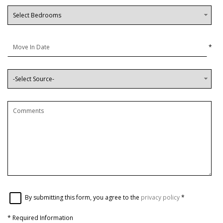
*
By submitting this form, you agree to the
privacy policy
*
*
Required Information