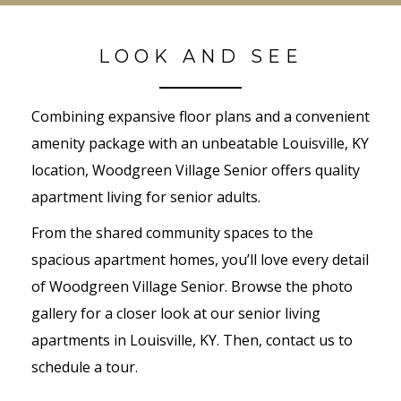
LOOK AND SEE
Combining expansive floor plans and a convenient
amenity package with an unbeatable Louisville, KY
location, Woodgreen Village Senior offers quality
apartment living for senior adults.
From the shared community spaces to the
spacious apartment homes, you’ll love every detail
of Woodgreen Village Senior. Browse the photo
gallery for a closer look at our senior living
apartments in Louisville, KY. Then, contact us to
schedule a tour.