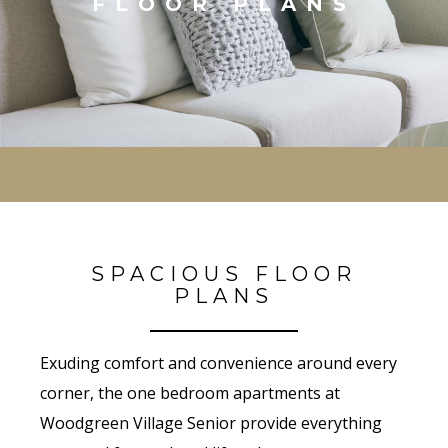
FLOOR PLANS
SPACIOUS FLOOR
PLANS
Exuding comfort and convenience around every
corner, the one bedroom apartments at
Woodgreen Village Senior provide everything