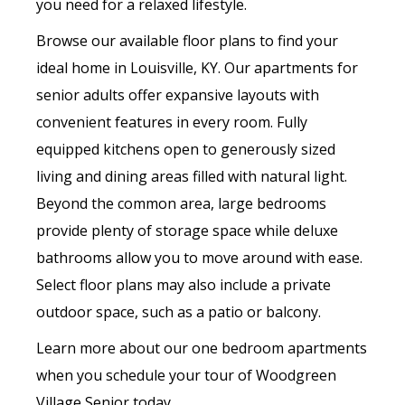
you need for a relaxed lifestyle.
Browse our available floor plans to find your
ideal home in Louisville, KY. Our apartments for
senior adults offer expansive layouts with
convenient features in every room. Fully
equipped kitchens open to generously sized
living and dining areas filled with natural light.
Beyond the common area, large bedrooms
provide plenty of storage space while deluxe
bathrooms allow you to move around with ease.
Select floor plans may also include a private
outdoor space, such as a patio or balcony.
Learn more about our one bedroom apartments
when you schedule your tour of Woodgreen
Village Senior today.