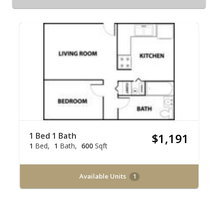
1 Bed 1 Bath
$1,191
1
Bed
1
Bath
600
Sqft
Available Units
1